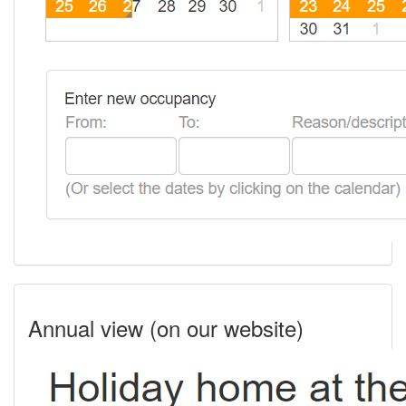
Annual view (on our website)