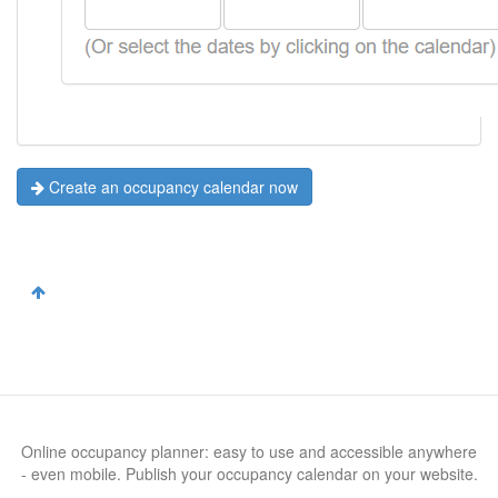
Create an occupancy calendar now
Online occupancy planner: easy to use and accessible anywhere
- even mobile. Publish your occupancy calendar on your website.