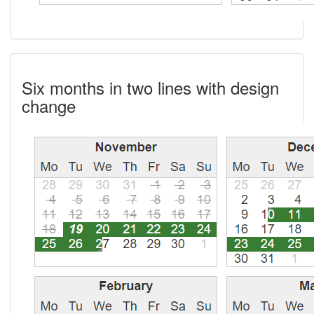
Six months in two lines with design
change