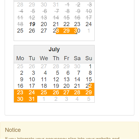
Notice
If you integrate your occupancy plan into your website and