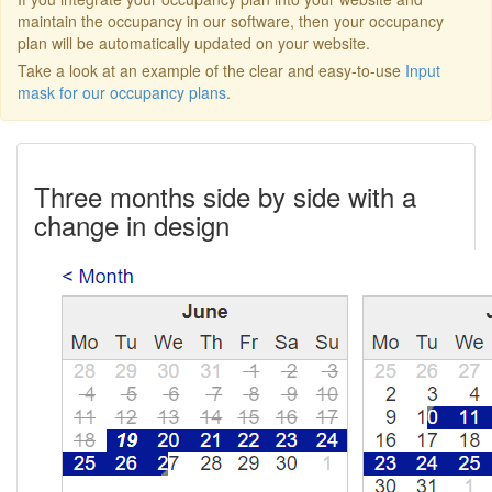
maintain the occupancy in our software, then your occupancy
plan will be automatically updated on your website.
Take a look at an example of the clear and easy-to-use
Input
mask for our occupancy plans
.
Three months side by side with a
change in design