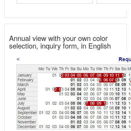
Annual view with your own color
selection, inquiry form, in English