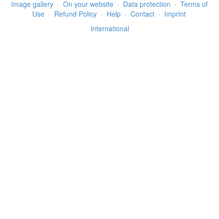
Image gallery
·
On your website
·
Data protection
·
Terms of
Use
·
Refund Policy
·
Help
·
Contact
·
Imprint
International