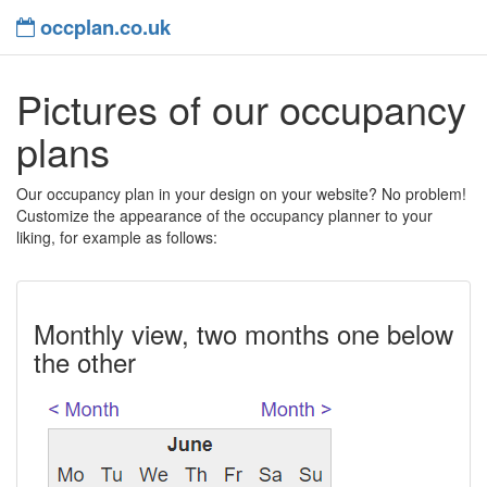
occplan.co.uk
Pictures of our occupancy
plans
Our occupancy plan in your design on your website? No problem!
Customize the appearance of the occupancy planner to your
liking, for example as follows:
Monthly view, two months one below
the other