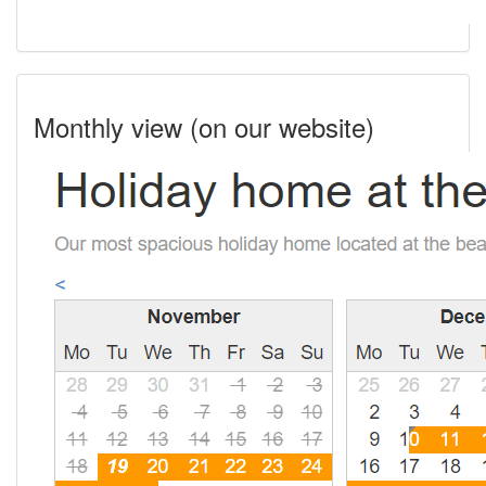
Monthly view (on our website)