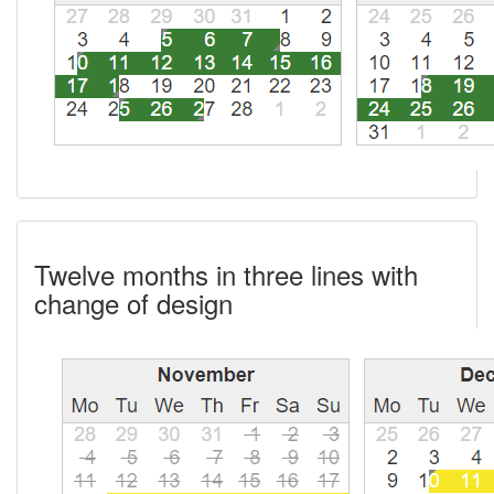
Twelve months in three lines with
change of design