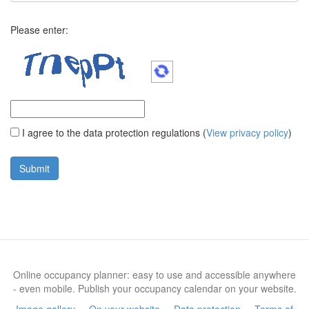
Please enter:
I agree to the data protection regulations
(
View privacy policy
)
Online occupancy planner: easy to use and accessible anywhere
- even mobile. Publish your occupancy calendar on your website.