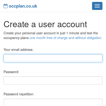
occplan.co.uk
navig
Create a user account
Create your personal user account in just 1 minute and test the
occupancy plans
one month free of charge and without obligation
.
Your email address:
Password:
Password repetition: