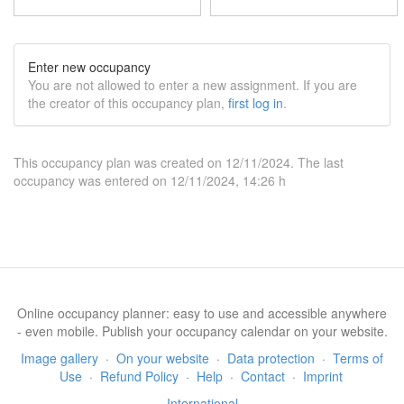
Enter new occupancy
You are not allowed to enter a new assignment. If you are
the creator of this occupancy plan,
first log in
.
This occupancy plan was created on 12/11/2024. The last
occupancy was entered on 12/11/2024, 14:26 h
Online occupancy planner: easy to use and accessible anywhere
- even mobile. Publish your occupancy calendar on your website.
Image gallery
·
On your website
·
Data protection
·
Terms of
Use
·
Refund Policy
·
Help
·
Contact
·
Imprint
International