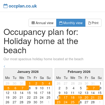
occplan.co.uk
Annual view
Monthly view
Print
Occupancy plan for:
Holiday home at the
beach
Our most spacious holiday home located at the beach
<
January 2026
February 2026
Mo
Tu
We
Th
Fr
Sa
Su
Mo
Tu
We
Th
Fr
Sa
Su
29
30
31
1
2
3
4
26
27
28
29
30
31
1
5
6
7
8
9
1
0
1
1
2
3
4
5
6
7
8
1
2
1
3
1
4
1
5
1
6
1
7
1
8
9
1
0
1
1
1
2
1
3
1
4
1
5
1
9
2
0
2
1
2
2
2
3
2
4
2
5
1
6
1
7
1
8
1
9
2
0
2
1
2
2
2
6
2
7
2
8
2
9
3
0
3
1
1
2
3
2
4
2
5
2
6
2
7
2
8
1